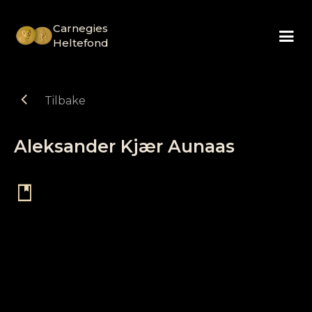
Carnegies
Heltefond
chevron_left
Tilbake
Aleksander Kjær Aunaas
book