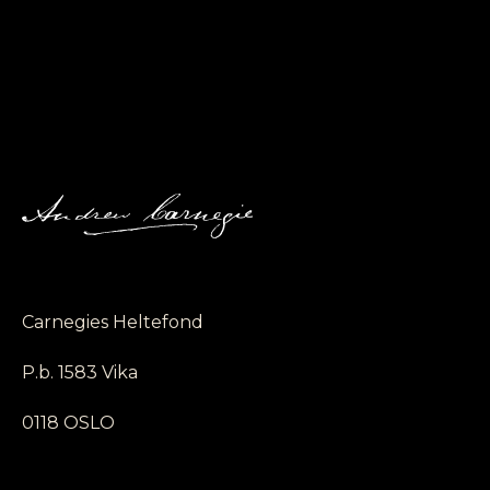
Carnegies Heltefond
P.b. 1583 Vika
0118 OSLO