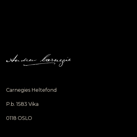
Carnegies Heltefond
P.b. 1583 Vika
0118 OSLO