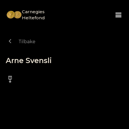
Carnegies
Heltefond
chevron_left
Tilbake
Arne Svensli
military_tech