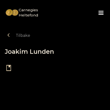
Carnegies
Heltefond
chevron_left
Tilbake
Joakim Lunden
book