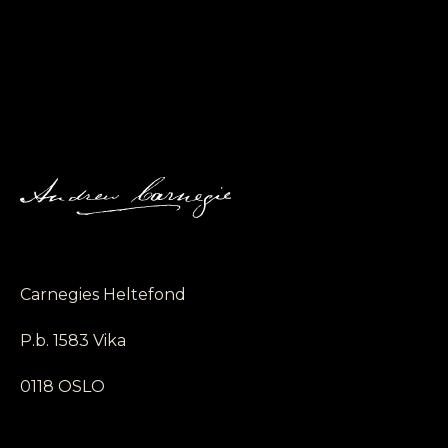
Carnegies Heltefond
P.b. 1583 Vika
0118 OSLO