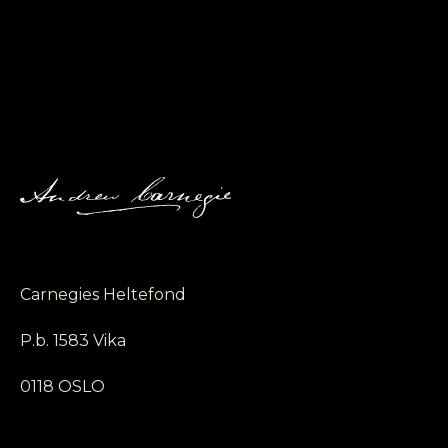
Carnegies Heltefond
P.b. 1583 Vika
0118 OSLO