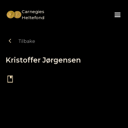
Carnegies
Heltefond
chevron_left
Tilbake
Kristoffer Jørgensen
book