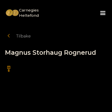
Carnegies
Heltefond
chevron_left
Tilbake
Magnus Storhaug Rognerud
military_tech