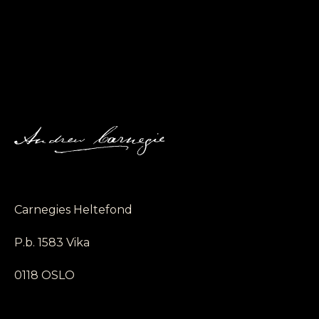
Carnegies Heltefond
P.b. 1583 Vika
0118 OSLO