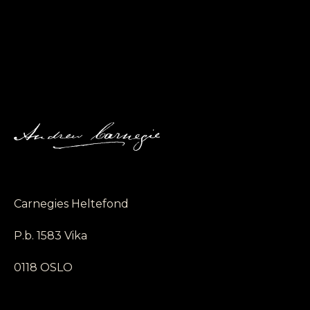
Carnegies Heltefond
P.b. 1583 Vika
0118 OSLO