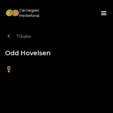
Carnegies
Heltefond
chevron_left
Tilbake
Odd Hovelsen
military_tech