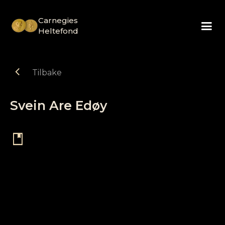
Carnegies
Heltefond
chevron_left
Tilbake
Svein Are Edøy
book