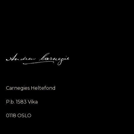
Carnegies Heltefond
P.b. 1583 Vika
0118 OSLO